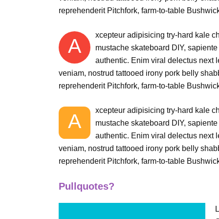
reprehenderit Pitchfork, farm-to-table Bushwick
xcepteur adipisicing try-hard kale 
A
mustache skateboard DIY, sapiente 
authentic. Enim viral delectus next 
veniam, nostrud tattooed irony pork belly shabby
reprehenderit Pitchfork, farm-to-table Bushwick
xcepteur adipisicing try-hard kale 
A
mustache skateboard DIY, sapiente 
authentic. Enim viral delectus next 
veniam, nostrud tattooed irony pork belly shabby
reprehenderit Pitchfork, farm-to-table Bushwick
Pullquotes?
L