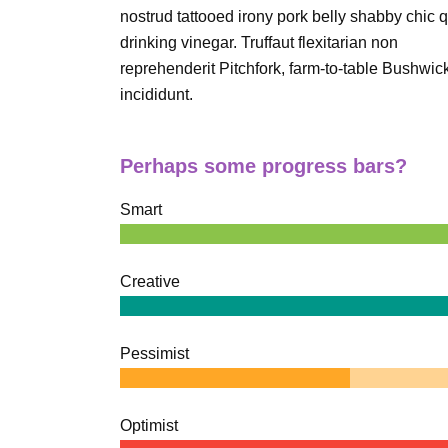
nostrud tattooed irony pork belly shabby chic q
drinking vinegar. Truffaut flexitarian non
reprehenderit Pitchfork, farm-to-table Bushwic
incididunt.
Perhaps some progress bars?
Smart
Creative
Pessimist
Optimist