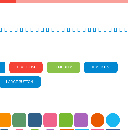
MEDIUM
MEDIUM
MEDIUM
LARGE BUTTON