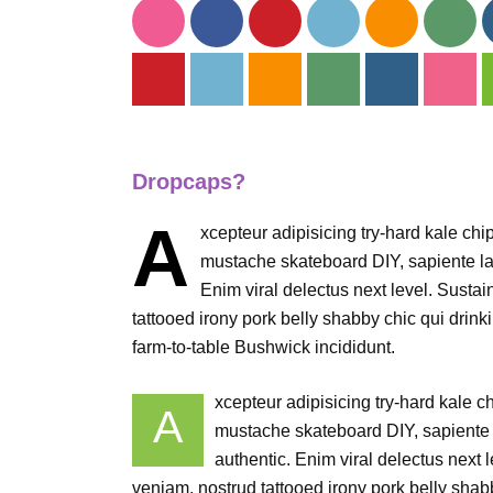
Dropcaps?
A
xcepteur adipisicing try-hard kale ch
mustache skateboard DIY, sapiente la
Enim viral delectus next level. Sustai
tattooed irony pork belly shabby chic qui drinki
farm-to-table Bushwick incididunt.
xcepteur adipisicing try-hard kale 
A
mustache skateboard DIY, sapiente 
authentic. Enim viral delectus next 
veniam, nostrud tattooed irony pork belly shabby