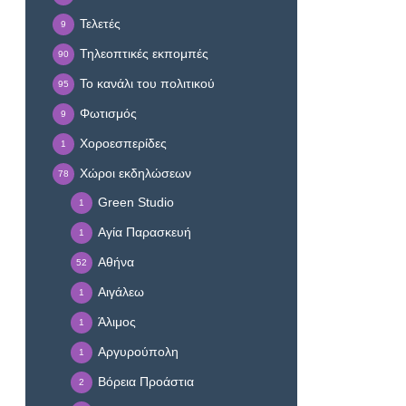
Τελετές
9
Τηλεοπτικές εκπομπές
90
Το κανάλι του πολιτικού
95
Φωτισμός
9
Χοροεσπερίδες
1
Χώροι εκδηλώσεων
78
Green Studio
1
Αγία Παρασκευή
1
Αθήνα
52
Αιγάλεω
1
Άλιμος
1
Αργυρούπολη
1
Βόρεια Προάστια
2