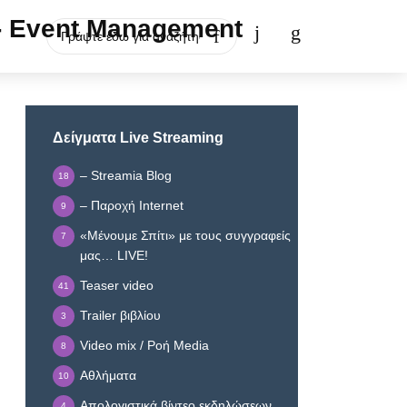
Δείγματα Live Streaming
– Streamia Blog
18
– Παροχή Internet
9
«Μένουμε Σπίτι» με τους συγγραφείς
7
μας… LIVE!
Teaser video
41
Trailer βιβλίου
3
Video mix / Ροή Media
8
Αθλήματα
10
Απολογιστικά βίντεο εκδηλώσεων
4