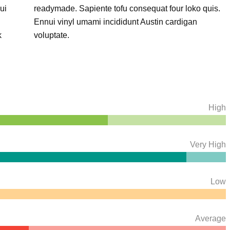
ui
readymade. Sapiente tofu consequat four loko quis.
Ennui vinyl umami incididunt Austin cardigan
k
voluptate.
High
Very High
Low
Average