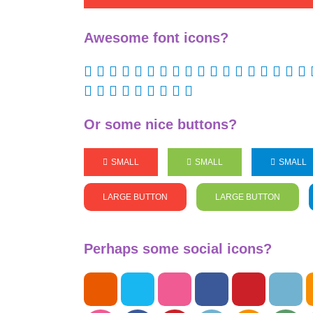
Awesome font icons?
Or some nice buttons?
SMALL
SMALL
SMALL
LARGE BUTTON
LARGE BUTTON
Perhaps some social icons?