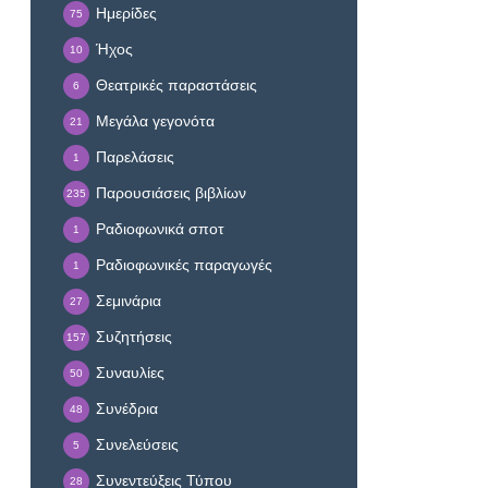
Ημερίδες
75
Ήχος
10
Θεατρικές παραστάσεις
6
Μεγάλα γεγονότα
21
Παρελάσεις
1
Παρουσιάσεις βιβλίων
235
Ραδιοφωνικά σποτ
1
Ραδιοφωνικές παραγωγές
1
Σεμινάρια
27
Συζητήσεις
157
Συναυλίες
50
Συνέδρια
48
Συνελεύσεις
5
Συνεντεύξεις Τύπου
28