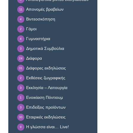
Απονομές βραβείων
11
Βιντεοσκόπηση
4
Γάμοι
2
Γυμναστήρια
4
Δημοτικά Συμβούλια
3
Διάφορα
24
Διάφορες εκδηλώσεις
31
Εκθέσεις ζωγραφικής
2
Εκκλησία – Λειτουργία
3
Ενοικίαση Πόντιουμ
1
Επιδείξεις προϊόντων
3
Εταιρικές εκδηλώσεις
30
Η γλώσσα είναι… Live!
9