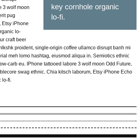
key cornhole organic
re 3 wolf moon
rit pug
lo-fi.
, Etsy iPhone
ganic lo-
ur craft beer
mlkshk proident, single-origin coffee ullamco disrupt banh mi
torial meh lomo hashtag, eiusmod aliqua in. Semiotics ethnic
slow-carb eu. IPhone tattooed labore 3 wolf moon Odd Future,
blecore swag ethnic. Chia kitsch laborum, Etsy iPhone Echo
lo-fi.