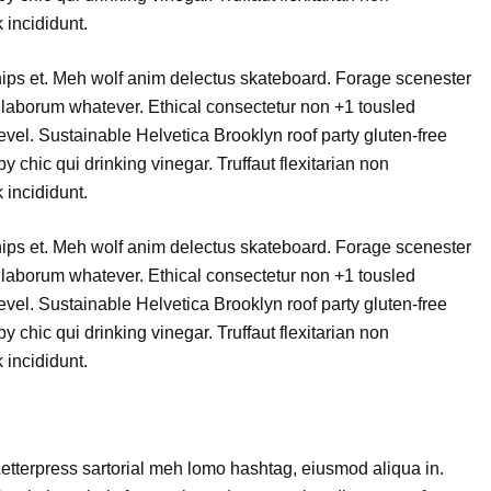
 incididunt.
chips et. Meh wolf anim delectus skateboard. Forage scenester
laborum whatever. Ethical consectetur non +1 tousled
level. Sustainable Helvetica Brooklyn roof party gluten-free
 chic qui drinking vinegar. Truffaut flexitarian non
 incididunt.
chips et. Meh wolf anim delectus skateboard. Forage scenester
laborum whatever. Ethical consectetur non +1 tousled
level. Sustainable Helvetica Brooklyn roof party gluten-free
 chic qui drinking vinegar. Truffaut flexitarian non
 incididunt.
etterpress sartorial meh lomo hashtag, eiusmod aliqua in.