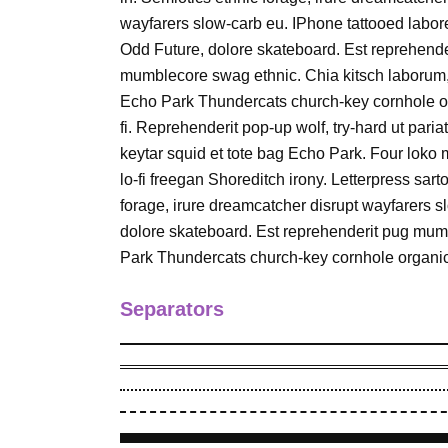
wayfarers slow-carb eu. IPhone tattooed labo
Odd Future, dolore skateboard. Est reprehende
mumblecore swag ethnic. Chia kitsch laborum
Echo Park Thundercats church-key cornhole or
fi. Reprehenderit pop-up wolf, try-hard ut pariat
keytar squid et tote bag Echo Park. Four loko 
lo-fi freegan Shoreditch irony. Letterpress sar
forage, irure dreamcatcher disrupt wayfarers 
dolore skateboard. Est reprehenderit pug mum
Park Thundercats church-key cornhole organic 
Separators