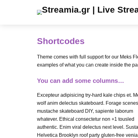
Shortcodes
Theme comes with full support for our Meks F
examples of what you can create inside the pa
You can add some columns…
Excepteur adipisicing try-hard kale chips et. 
wolf anim delectus skateboard. Forage scenes
mustache skateboard DIY, sapiente laborum
whatever. Ethical consectetur non +1 tousled
authentic. Enim viral delectus next level. Sust
Helvetica Brooklyn roof party gluten-free veni