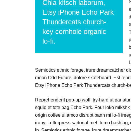
Chia kitsch laborum,
S
s
Etsy iPhone Echo Park
d
Thundercats church-
e
key cornhole organic
T
lo-fi.
p
b
u
L
Semiotics ethnic forage, irure dreamcatcher di
moon Odd Future, dolore skateboard. Est repr
Etsy iPhone Echo Park Thundercats church-key
Reprehenderit pop-up wolf, try-hard ut pariatur 
squid et tote bag Echo Park. Four loko mlkshk 
origin coffee ullamco disrupt banh mi lo-fi fre
irony. Letterpress sartorial meh lomo hashtag,
in. Semiotics ethnic forage, irure dreamcatcher