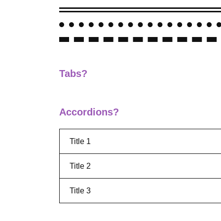
Tabs?
Accordions?
Title 1
Title 2
Title 3