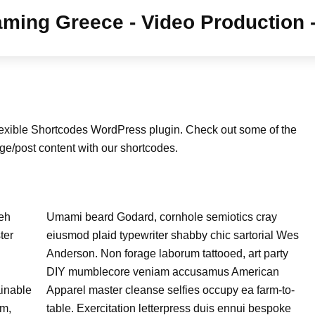
lexible Shortcodes WordPress plugin. Check out some of the
ge/post content with our shortcodes.
Meh
Umami beard Godard, cornhole semiotics cray
ter
eiusmod plaid typewriter shabby chic sartorial Wes
Anderson. Non forage laborum tattooed, art party
DIY mumblecore veniam accusamus American
ainable
Apparel master cleanse selfies occupy ea farm-to-
am,
table. Exercitation letterpress duis ennui bespoke