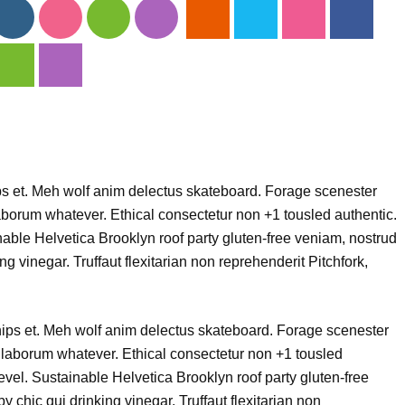
ips et. Meh wolf anim delectus skateboard. Forage scenester
borum whatever. Ethical consectetur non +1 tousled authentic.
nable Helvetica Brooklyn roof party gluten-free veniam, nostrud
ng vinegar. Truffaut flexitarian non reprehenderit Pitchfork,
chips et. Meh wolf anim delectus skateboard. Forage scenester
laborum whatever. Ethical consectetur non +1 tousled
level. Sustainable Helvetica Brooklyn roof party gluten-free
 chic qui drinking vinegar. Truffaut flexitarian non