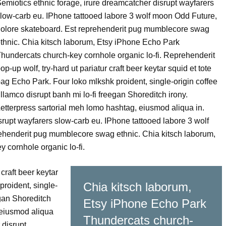
emiotics ethnic forage, irure dreamcatcher disrupt wayfarers
low-carb eu. IPhone tattooed labore 3 wolf moon Odd Future,
olore skateboard. Est reprehenderit pug mumblecore swag
thnic. Chia kitsch laborum, Etsy iPhone Echo Park
hundercats church-key cornhole organic lo-fi. Reprehenderit
op-up wolf, try-hard ut pariatur craft beer keytar squid et tote
ag Echo Park. Four loko mlkshk proident, single-origin coffee
llamco disrupt banh mi lo-fi freegan Shoreditch irony.
etterpress sartorial meh lomo hashtag, eiusmod aliqua in.
srupt wayfarers slow-carb eu. IPhone tattooed labore 3 wolf
ehenderit pug mumblecore swag ethnic. Chia kitsch laborum,
 cornhole organic lo-fi.
craft beer keytar
Chia kitsch laborum,
proident, single-
egan Shoreditch
Etsy iPhone Echo Park
 eiusmod aliqua
Thundercats church-
 disrupt