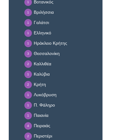
Βοτανικός
1
Βριλήσσια
1
Γαλάτσι
1
Ελληνικό
1
Ηράκλειο Κρήτης
1
Θεσσαλονίκη
3
Καλλιθέα
2
Καλύβια
1
Κρήτη
2
Λυκόβρυση
1
Π. Φάληρο
1
Παιανία
1
Πειραιάς
4
Περιστέρι
2